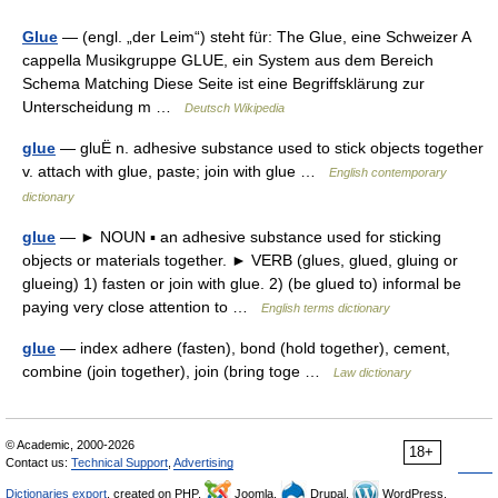
Glue
— (engl. „der Leim“) steht für: The Glue, eine Schweizer A
cappella Musikgruppe GLUE, ein System aus dem Bereich
Schema Matching Diese Seite ist eine Begriffsklärung zur
Unterscheidung m …
Deutsch Wikipedia
glue
— gluË n. adhesive substance used to stick objects together
v. attach with glue, paste; join with glue …
English contemporary
dictionary
glue
— ► NOUN ▪ an adhesive substance used for sticking
objects or materials together. ► VERB (glues, glued, gluing or
glueing) 1) fasten or join with glue. 2) (be glued to) informal be
paying very close attention to …
English terms dictionary
glue
— index adhere (fasten), bond (hold together), cement,
combine (join together), join (bring toge …
Law dictionary
© Academic, 2000-2026
18+
Contact us:
Technical Support
,
Advertising
Dictionaries export
, created on PHP,
Joomla,
Drupal,
WordPress,