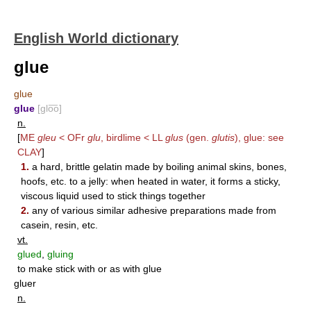
English World dictionary
glue
glue
glue
[glo͞o]
n.
[
ME
gleu
< OFr
glu
, birdlime < LL
glus
(gen.
glutis
), glue: see
CLAY
]
1.
a hard, brittle gelatin made by boiling animal skins, bones,
hoofs, etc. to a jelly: when heated in water, it forms a sticky,
viscous liquid used to stick things together
2.
any of various similar adhesive preparations made from
casein, resin, etc.
vt.
glued
,
gluing
to make stick with or as with glue
gluer
n.