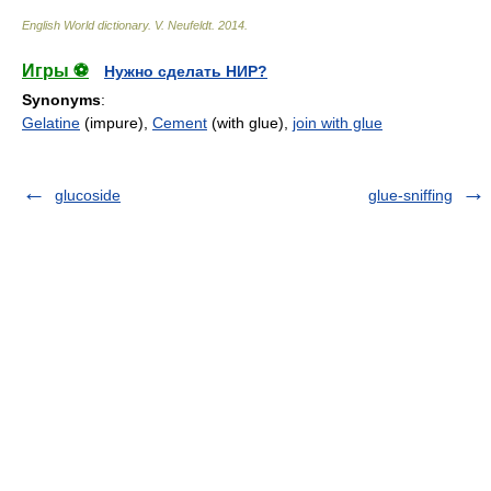
English World dictionary
.
V. Neufeldt
.
2014
.
Игры ⚽
Нужно сделать НИР?
Synonyms
:
Gelatine
(impure),
Cement
(with glue),
join with glue
glucoside
glue-sniffing