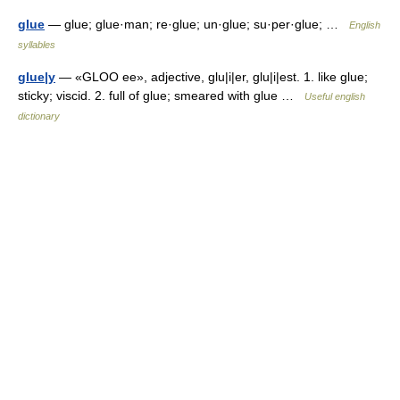
glue
— glue; glue·man; re·glue; un·glue; su·per·glue; …
English
syllables
glue|y
— «GLOO ee», adjective, glu|i|er, glu|i|est. 1. like glue;
sticky; viscid. 2. full of glue; smeared with glue …
Useful english
dictionary