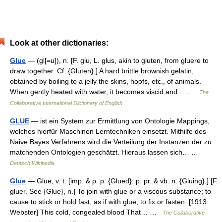
Look at other dictionaries:
Glue
— (gl[=u]), n. [F. glu, L. glus, akin to gluten, from gluere to
draw together. Cf. {Gluten}.] A hard brittle brownish gelatin,
obtained by boiling to a jelly the skins, hoofs, etc., of animals.
When gently heated with water, it becomes viscid and… …
The
Collaborative International Dictionary of English
GLUE
— ist ein System zur Ermittlung von Ontologie Mappings,
welches hierfür Maschinen Lerntechniken einsetzt. Mithilfe des
Naive Bayes Verfahrens wird die Verteilung der Instanzen der zu
matchenden Ontologien geschätzt. Hieraus lassen sich… …
Deutsch Wikipedia
Glue
— Glue, v. t. [imp. & p. p. {Glued}; p. pr. & vb. n. {Gluing}.] [F.
gluer. See {Glue}, n.] To join with glue or a viscous substance; to
cause to stick or hold fast, as if with glue; to fix or fasten. [1913
Webster] This cold, congealed blood That… …
The Collaborative