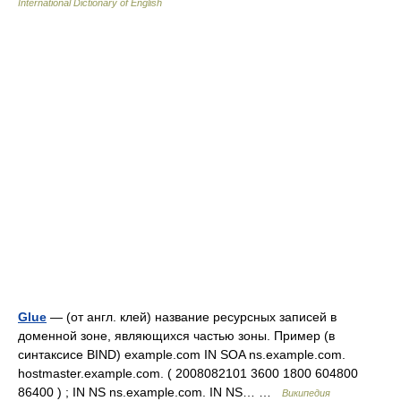
International Dictionary of English
Glue
— (от англ. клей) название ресурсных записей в
доменной зоне, являющихся частью зоны. Пример (в
синтаксисе BIND) example.com IN SOA ns.example.com.
hostmaster.example.com. ( 2008082101 3600 1800 604800
86400 ) ; IN NS ns.example.com. IN NS… …
Википедия