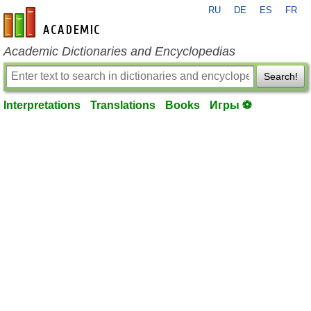
RU
DE
ES
FR
en-academic.com
Academic Dictionaries and Encyclopedias
Search!
Interpretations
Translations
Books
Игры ⚽